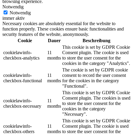
browsing experience.
Notwendig
Notwendig
immer aktiv
Necessary cookies are absolutely essential for the website to
function properly. These cookies ensure basic functionalities and
security features of the website, anonymously.
Cookie
Dauer
Beschreibung
This cookie is set by GDPR Cookie
cookielawinfo-
11
Consent plugin. The cookie is used
checkbox-analytics
months
to store the user consent for the
cookies in the category "Analytics".
The cookie is set by GDPR cookie
cookielawinfo-
11
consent to record the user consent
checkbox-functional
months
for the cookies in the category
"Functional".
This cookie is set by GDPR Cookie
Consent plugin. The cookies is used
cookielawinfo-
11
to store the user consent for the
checkbox-necessary
months
cookies in the category
"Necessary".
This cookie is set by GDPR Cookie
cookielawinfo-
11
Consent plugin. The cookie is used
checkbox-others
months
to store the user consent for the