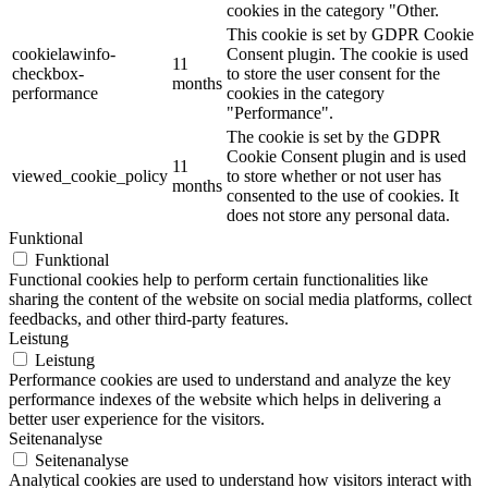
cookies in the category "Other.
This cookie is set by GDPR Cookie
cookielawinfo-
Consent plugin. The cookie is used
11
checkbox-
to store the user consent for the
months
performance
cookies in the category
"Performance".
The cookie is set by the GDPR
Cookie Consent plugin and is used
11
viewed_cookie_policy
to store whether or not user has
months
consented to the use of cookies. It
does not store any personal data.
Funktional
Funktional
Functional cookies help to perform certain functionalities like
sharing the content of the website on social media platforms, collect
feedbacks, and other third-party features.
Leistung
Leistung
Performance cookies are used to understand and analyze the key
performance indexes of the website which helps in delivering a
better user experience for the visitors.
Seitenanalyse
Seitenanalyse
Analytical cookies are used to understand how visitors interact with