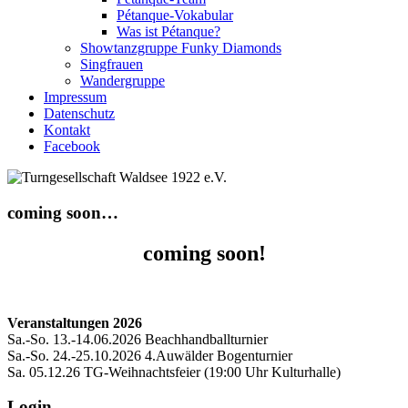
Pétanque-Vokabular
Was ist Pétanque?
Showtanzgruppe Funky Diamonds
Singfrauen
Wandergruppe
Impressum
Datenschutz
Kontakt
Facebook
coming soon…
coming soon!
Veranstaltungen 2026
Sa.-So. 13.-14.06.2026 Beachhandballturnier
Sa.-So. 24.-25.10.2026 4.Auwälder Bogenturnier
Sa. 05.12.26 TG-Weihnachtsfeier (19:00 Uhr Kulturhalle)
Login