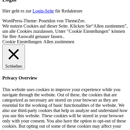
Hier geht es zur
Login-Seite
für Redakteure
WordPress-Theme: Poseidon von ThemeZee.
Wir nutzen Cookies auf dieser Seite. Klicken Sie“Allen zustimmen”,
um alle Cookies zuzulassen. Unter "Cookie Einstellungen" können
Sie Ihre Auswahl genauer fassen..
Cookie Einstellungen
Allen zustimmen
Schließen
Privacy Overview
This website uses cookies to improve your experience while you
navigate through the website. Out of these, the cookies that are
categorized as necessary are stored on your browser as they are
essential for the working of basic functionalities of the website. We
also use third-party cookies that help us analyze and understand how
you use this website. These cookies will be stored in your browser
only with your consent. You also have the option to opt-out of these
cookies. But opting out of some of these cookies may affect your