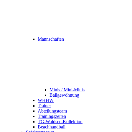
Mannschaften
Minis / Mini-Minis
Ballgewöhnung
WHHW
Trainer
Abteilungsteam
Trainingszeiten
TG-Waldsee-Kollektion
Beachhandball