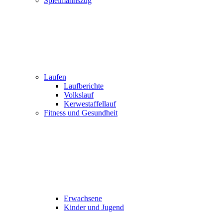
Spielmannszug
Laufen
Laufberichte
Volkslauf
Kerwestaffellauf
Fitness und Gesundheit
Erwachsene
Kinder und Jugend