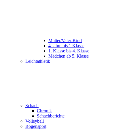
Mutter/Vater-Kind
4 Jahre bis 1.Klasse
1. Klasse bis 4. Klasse
Mädchen ab 5. Klasse
Leichtathletik
Schach
Chronik
Schachberichte
Volleyball
Bogensport