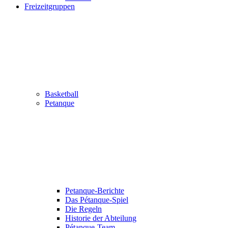
Freizeitgruppen
Basketball
Petanque
Petanque-Berichte
Das Pétanque-Spiel
Die Regeln
Historie der Abteilung
Pétanque-Team