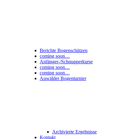
Berichte Bogenschützen
coming soon…
Anfänger-/Schnupperkurse
coming soon…
coming soon…
Auwälder Bogenturnier
Archivierte Ergebnisse
Kontakt