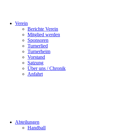
Verein
Berichte Verein
Mitglied werden
Sponsoren
Turnerlied
Turnerheim
Vorstand
Satzung
Über uns / Chronik
Anfahrt
Abteilungen
Handball